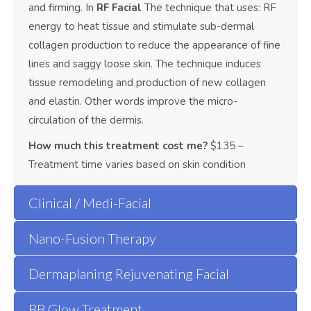
and firming. In
RF Facial
The technique that uses: RF
energy to heat tissue and stimulate sub-dermal
collagen production to reduce the appearance of fine
lines and saggy loose skin. The technique induces
tissue remodeling and production of new collagen
and elastin. Other words improve the micro-
circulation of the dermis.
How much this treatment cost me?
$135 –
Treatment time varies based on skin condition
Clinical / Medi-Facial
Nano-Fusion Therapy
Dermaplaning Rejuvenating Facial
BB Glow Treatment