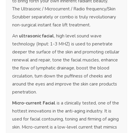
to bring forth your own inherent radiant beauty.
The Ultrasonic / Microcurrent / Radio frequency/Skin
Scrubber separately or combo is truly revolutionary
non-surgical instant face lift treatment.
An
ultrasonic facial
, high level sound wave
technology (Input: 1-3 MHZ) is used to penetrate
deeper the surface of the skin and promoting cellular
renewal and repair, tone the facial muscles, enhance
the flow of lymphatic drainage, boost the blood
circulation, turn down the puffiness of cheeks and
around the eyes and improve the skin care products
penetration.
Micro-current
Facial
is a clinically tested, one of the
hottest innovations in the anti-aging industry. It is
used for facial contouring, toning and firming of aging
skin. Micro-current is a low-level current that mimics