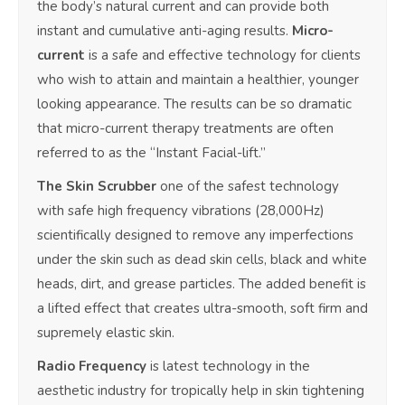
the body’s natural current and can provide both
instant and cumulative anti-aging results.
Micro-
current
is a safe and effective technology for clients
who wish to attain and maintain a healthier, younger
looking appearance. The results can be so dramatic
that micro-current therapy treatments are often
referred to as the “Instant Facial-lift.”
The Skin Scrubber
one of the safest technology
with safe high frequency vibrations (28,000Hz)
scientifically designed to remove any imperfections
under the skin such as dead skin cells, black and white
heads, dirt, and grease particles. The added benefit is
a lifted effect that creates ultra-smooth, soft firm and
supremely elastic skin.
Radio Frequency
is latest technology in the
aesthetic industry for tropically help in skin tightening