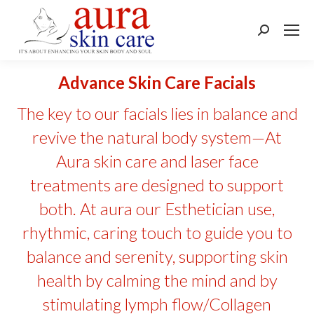
Search:
Advance Skin Care Facials
The key to our facials lies in balance and
revive the natural body system—At
Aura skin care and laser face
treatments are designed to support
both. At aura our Esthetician use,
rhythmic, caring touch to guide you to
balance and serenity, supporting skin
health by calming the mind and by
stimulating lymph flow/Collagen