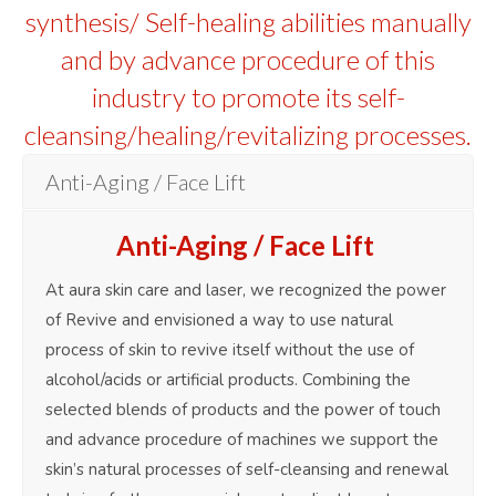
synthesis/ Self-healing abilities manually
and by advance procedure of this
industry to promote its self-
cleansing/healing/revitalizing processes.
Anti-Aging / Face Lift
Anti-Aging / Face Lift
At aura skin care and laser, we recognized the power
of Revive and envisioned a way to use natural
process of skin to revive itself without the use of
alcohol/acids or artificial products. Combining the
selected blends of products and the power of touch
and advance procedure of machines we support the
skin’s natural processes of self-cleansing and renewal