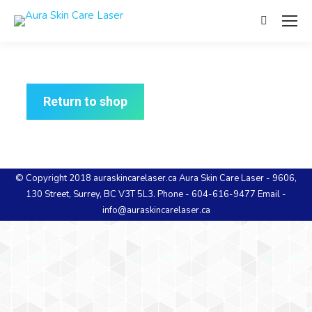
Return to shop
© Copyright 2018 auraskincarelaser.ca Aura Skin Care Laser - 9606,
130 Street, Surrey, BC V3T 5L3. Phone - 604-616-9477 Email -
info@auraskincarelaser.ca